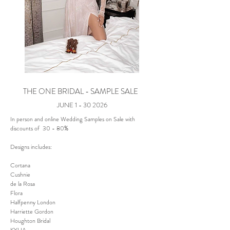
THE ONE BRIDAL - SAMPLE SALE
JUNE
1 - 30 2026
In person and online Wedding Samples on Sale with
discounts of 30 - 80%
Designs includes:
Cortana
Cushnie
de la Rosa
Flora
Halfpenny London
Harriette Gordon
Houghton Bridal