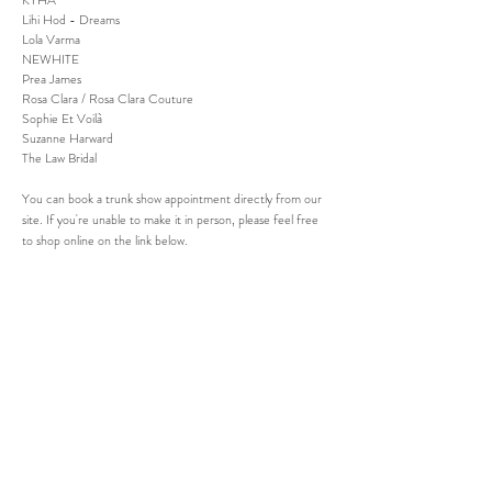
KYHA
Lihi Hod - Dreams
Lola Varma
NEWHITE
Prea James
Rosa Clara / Rosa Clara Couture
Sophie Et Voilà
Suzanne Harward
The Law Bridal
You can book a trunk show appointment directly from our
site. If you're unable to make it in person, please feel free
to shop online on the link below.
SHOP SAMPLE
JOIN OUR MAILING LIST AND NEVER
MISS AN UPDATE