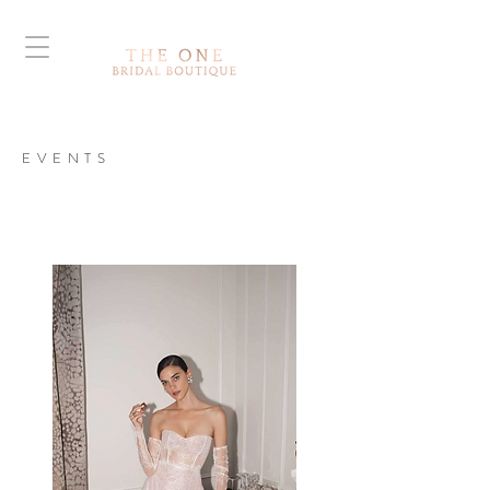
EVENTS