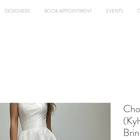
DESIGNERS
BOOK APPOINTMENT
EVENTS
Cho
(Kyh
Bri