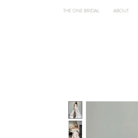
THE ONE BRIDAL
ABOUT