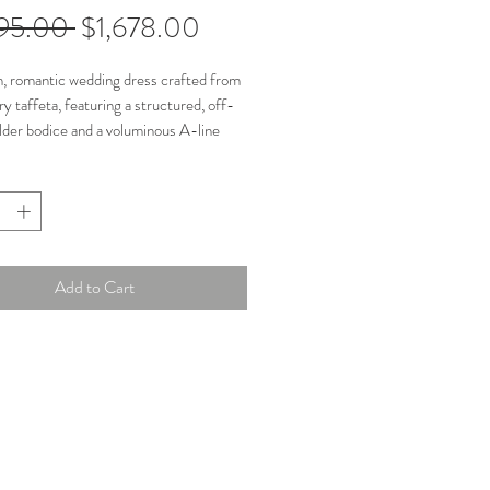
Regular
Sale
195.00 
$1,678.00
Price
Price
, romantic wedding dress crafted from
ry taffeta, featuring a structured, off-
der bodice and a voluminous A-line
 a thigh-high slit. Known for its dramatic
e and detachable taffeta sleeves, this
rs a versatile, chic, and sophisticated
brides. Off-the-shoulder sleeves are
le.
Add to Cart
n: Great
ments:
6"
t: 32.3"