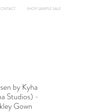
CONTACT
SHOP SAMPLE SALE
sen by Kyha
a Studios) -
nkley Gown