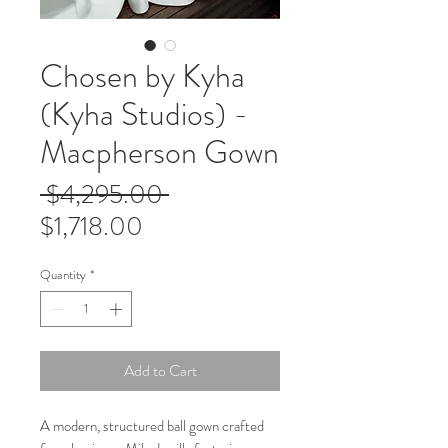
Chosen by Kyha
(Kyha Studios) -
Macpherson Gown
Regular
 $4,295.00 
Sale
Price
$1,718.00
Price
Quantity
*
Add to Cart
A modern, structured ball gown crafted