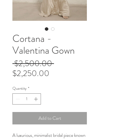
Cortana -
Valentina Gown
Regular
 $2,500.00 
Sale
Price
$2,250.00
Price
Quantity
*
Add to Cart
A luxurious, minimalist bridal piece known