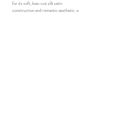
for its soft, bias-cut silk satin
construction and romantic aesthetic. a
luxurious, minimalist bridal piece known
for its soft, bias-cut silk satin
construction and romantic aesthetic.
Condition: New
Color: White ( Custom Color, not as
shown on photo)
JOIN OUR MAILING LIST AND NEVER
MISS AN UPDATE
Size: 38 Euro Size
Measurements:
Subscribe Now
Bust: 34"
Waist: 26"
Hips: 37"
68 34TH STREET, BLDG 6-6TH FL, SUITE C649
BROOKLYN, NY 11232
347.529.4600