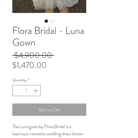
Flora Bridal - Luna
Gown
Regular
 $4,900.00 
Sale
Price
$1,470.00
Price
Quantity
*
Add to Cart
The Luna gown by Flora Bridal is a
luxurious, romantic wedding dress known