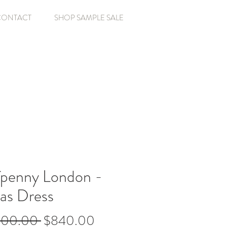
CONTACT
SHOP SAMPLE SALE
fpenny London -
as Dress
Regular
Sale
800.00 
$840.00