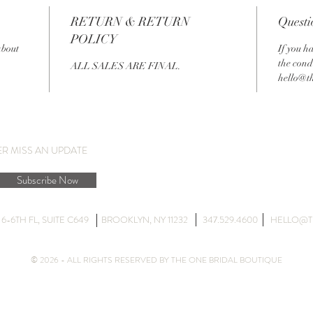
RETURN & RETURN
Questi
POLICY
about
If you h
the cond
ALL SALES ARE FINAL.
hello@t
ER MISS AN UPDATE
Subscribe Now
DG 6-6TH FL, SUITE C649 BROOKLYN, NY 11232 347.529.4600
HELLO@T
© 2026 - ALL RIGHTS RESERVED BY THE ONE BRIDAL BOUTIQUE