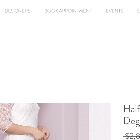
DESIGNERS
BOOK APPOINTMENT
EVENTS
Hal
Deg
 $2,