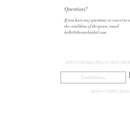
Questions?
If you have any questions or concerns 
the condition of the gown, email
hello@theonebridal.com
JOIN OUR MAILING LIST AND NEV
68 34TH STREET, BL