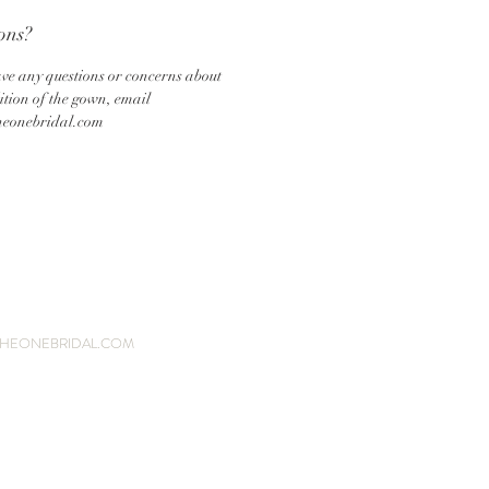
ons?
ave any questions or concerns about
ition of the gown, email
heonebridal.com
HEONEBRIDAL.COM