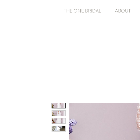
THE ONE BRIDAL
ABOUT