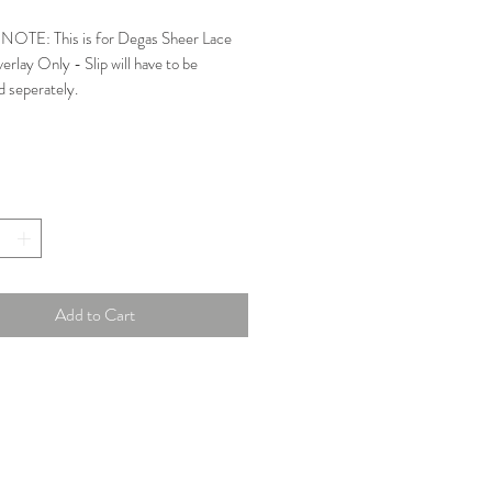
Price
Price
OTE: This is for Degas Sheer Lace
rlay Only - Slip will have to be
d seperately.
e, high neck sheer dress.
: Excellent
y London Size: 3
ments:
Add to Cart
e: 36.5 in
pe: 29 in
39.5 in