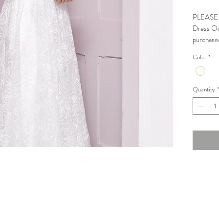
PLEASE N
Dress Ove
purchase
Color
*
3/4 Sleev
Condition
Quantity
*
Halfpenn
Measure
Bust Scop
Waist Sco
Low Hip: 