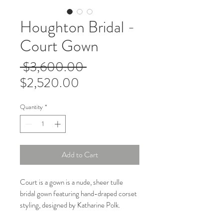
Houghton Bridal -
Court Gown
Regular
 $3,600.00 
Sale
Price
$2,520.00
Price
Quantity
*
Add to Cart
Court is a gown is a nude, sheer tulle
bridal gown featuring hand-draped corset
styling, designed by Katharine Polk.
Known for its modern, non-traditional