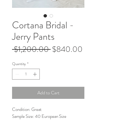
Cortana Bridal -
Jerry Pants
Regular
Sale
 $1,200.00 
$840.00
Price
Price
Quantity
*
Add to Cart
Condition: Great
Sample Size: 40 European Size