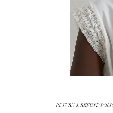
RETURN & REFUND POLI