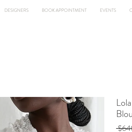
DESIGNERS
BOOK APPOINTMENT
EVENTS
Lola
Blo
 $64