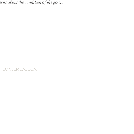
erns about the condition of the gown,
HEONEBRIDAL.COM