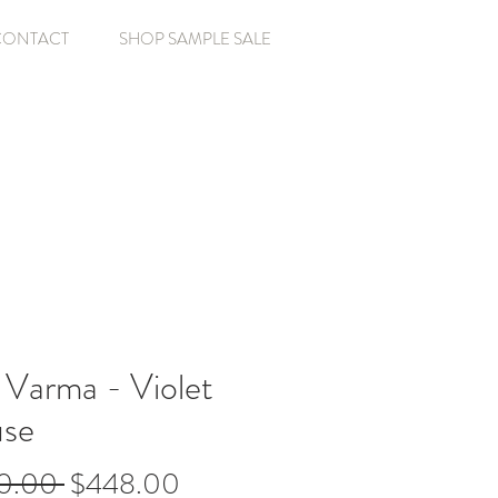
CONTACT
SHOP SAMPLE SALE
 Varma - Violet
use
Regular
Sale
0.00 
$448.00