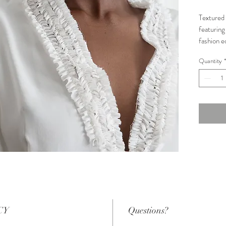
Textured 
featuring 
fashion e
of Silk G
Quantity
*
Conditio
Size: 12
Measure
Bust: 93
Underbu
Waist: 7
CY
Questions?