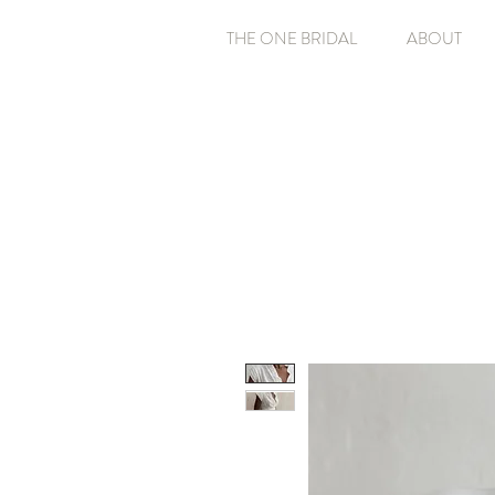
THE ONE BRIDAL
ABOUT