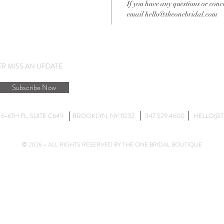
If you have any questions or conc
email hello@theonebridal.com
ER MISS AN UPDATE
Subscribe Now
DG 6-6TH FL, SUITE C649 BROOKLYN, NY 11232 347.529.4600
HELLO@T
© 2026 - ALL RIGHTS RESERVED BY THE ONE BRIDAL BOUTIQUE