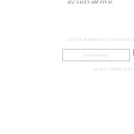
ALL SALES ARE FINAL.
JOIN OUR MAILING LIST AND NEV
68 34TH STREET, BL