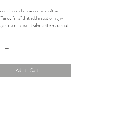
Price
Price
neckline and sleeve details, often
"fancy frills" that add a subtle, high-
dge to a minimalist silhouette made out
eorgette.
n: Great
 AUD
Add to Cart
ments:
-97 cm
st: 80-84 cm
5-79 cm