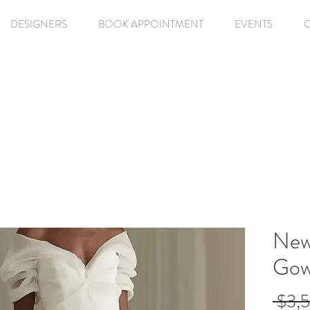
DESIGNERS
BOOK APPOINTMENT
EVENTS
Newh
Gow
 $3,