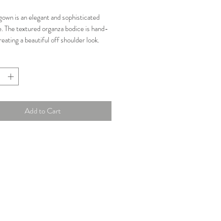
Price
Price
gown is an elegant and sophisticated
e. The textured organza bodice is hand-
reating a beautiful off shoulder look.
ng built into the bodice and a sleek
t with long train, this gown is beautiful
y angle.
n: New
Add to Cart
Size 6
ments:
"
"
"
ory