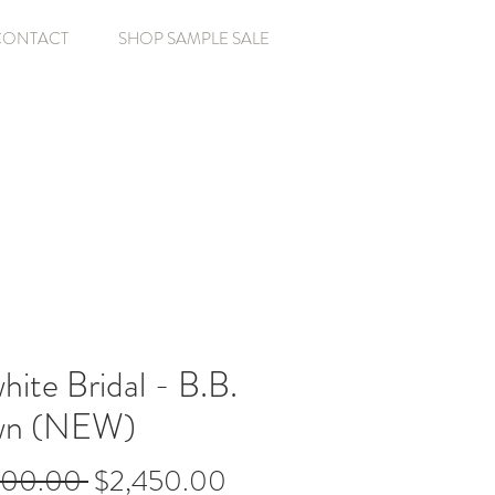
CONTACT
SHOP SAMPLE SALE
ite Bridal - B.B.
n (NEW)
Regular
Sale
500.00 
$2,450.00