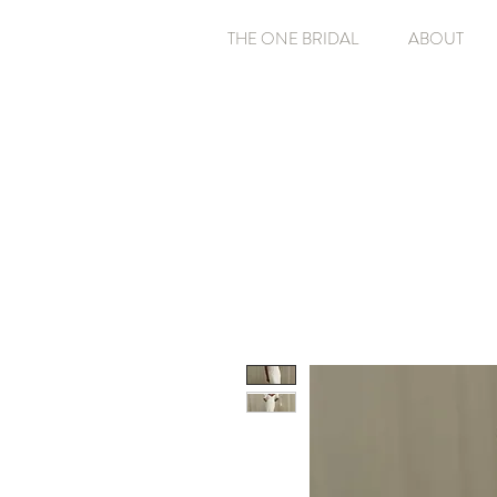
THE ONE BRIDAL
ABOUT