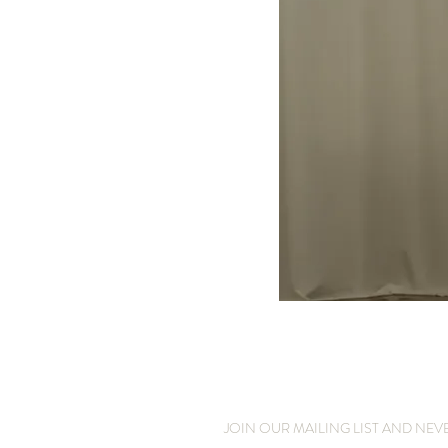
JOIN OUR MAILING LIST AND NEV