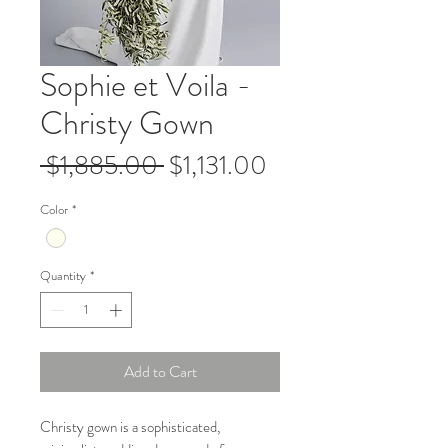
Sophie et Voila -
Christy Gown
Regular
Sale
 $1,885.00 
$1,131.00
Price
Price
Color
*
Quantity
*
Add to Cart
Christy gown is a sophisticated,