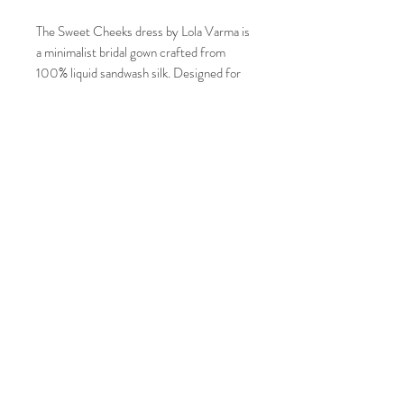
The Sweet Cheeks dress by Lola Varma is
a minimalist bridal gown crafted from
100% liquid sandwash silk. Designed for
the unconventional bride, it features a
floor-sweeping hem balanced by long
sleeves and a signature low-draped back
neckline.
Condition : Good but a few snags
JOIN OUR MAILING LIST AND NEVER
Sample Size : 10 AUS
MISS AN UPDATE
Measurements:
Bust: 88-92 cm
Underbust: 75-79 cm
Subscribe Now
Waist: 70-74 cm
Hips: 97-101 cm