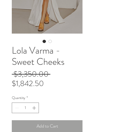
Lola Varma -
Sweet Cheeks
Regular
 $3,350.00 
Sale
Price
$1,842.50
Price
Quantity
*
Add to Cart