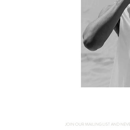
JOIN OUR MAILING LIST AND NEV