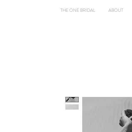
THE ONE BRIDAL
ABOUT