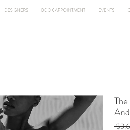
DESIGNERS
BOOK APPOINTMENT
EVENTS
The 
And
 $3,