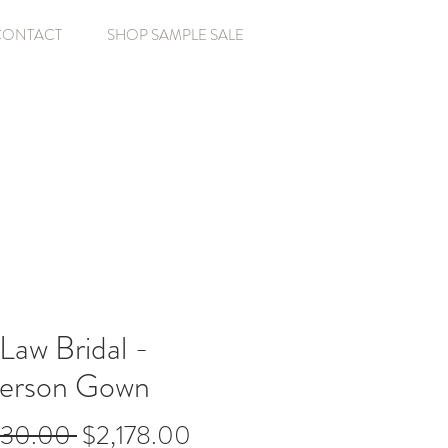
CONTACT
SHOP SAMPLE SALE
Law Bridal -
erson Gown
Regular
Sale
630.00 
$2,178.00