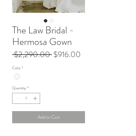
The Law Bridal -
Hermosa Gown
Regular
Sale
 $2,290.00 
$916.00
Price
Price
Color
*
Quantity
*
Add to Cart